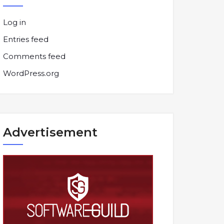
Log in
Entries feed
Comments feed
WordPress.org
Advertisement