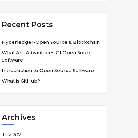
Recent Posts
Hyperledger-Open Source & Blockchain
What Are Advantages Of Open Source
Software?
Introduction to Open Source Software
What is GitHub?
Archives
July 2021