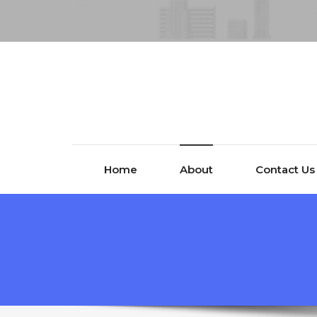
Home
About
Contact Us