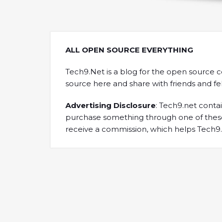
ALL OPEN SOURCE EVERYTHING
Tech9.Net is a blog for the open source 
source here and share with friends and f
Advertising Disclosure
: Tech9.net contain
purchase something through one of these 
receive a commission, which helps Tech9.