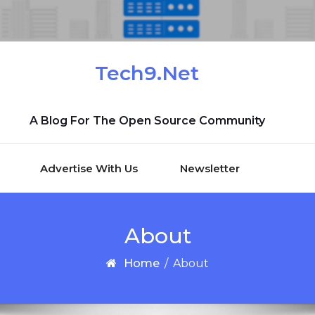
Tech9.Net
A Blog For The Open Source Community
Advertise With Us
Newsletter
About
Home
/
About