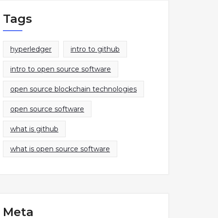
Tags
hyperledger
intro to github
intro to open source software
open source blockchain technologies
open source software
what is github
what is open source software
Meta