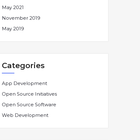
May 2021
November 2019
May 2019
Categories
App Development
Open Source Initiatives
Open Source Software
Web Development