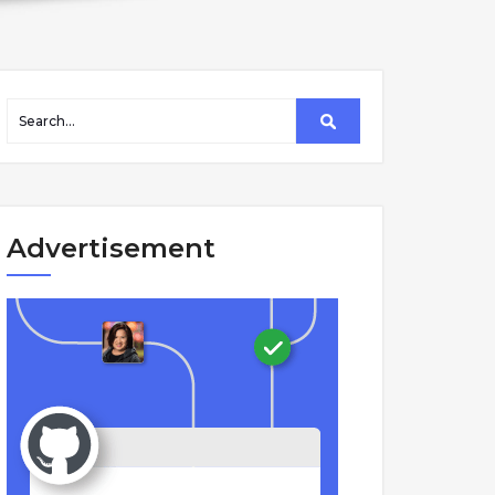
Advertisement