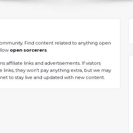
community. Find content related to anything open
ellow
open sorcerers
.
s affiliate links and advertisements. If visitors
links, they won’t pay anything extra, but we may
net to stay live and updated with new content.