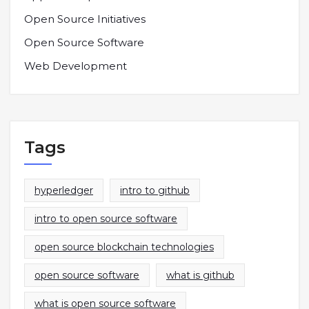
Open Source Initiatives
Open Source Software
Web Development
Tags
hyperledger
intro to github
intro to open source software
open source blockchain technologies
open source software
what is github
what is open source software