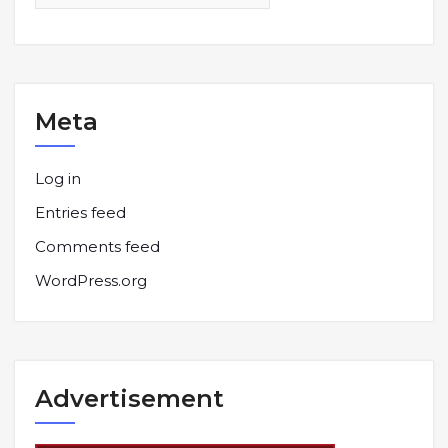
Meta
Log in
Entries feed
Comments feed
WordPress.org
Advertisement