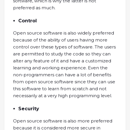
software, which is why the latter is not
preferred as much.
Control
Open source software is also widely preferred
because of the ability of users having more
control over these types of software. The users
are permitted to study the code so they can
alter any feature of it and have a customized
learning and working experience. Even the
non-programmers can have a lot of benefits
from open source software since they can use
this software to learn from scratch and not
necessarily at a very high programming level.
Security
Open source software is also more preferred
because it is considered more secure in