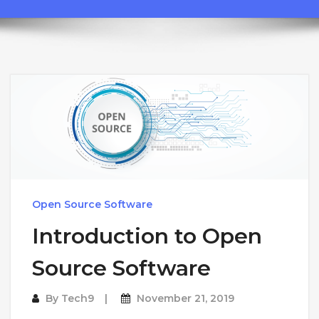
Open Source Software
Introduction to Open
Source Software
By
Tech9
November 21, 2019