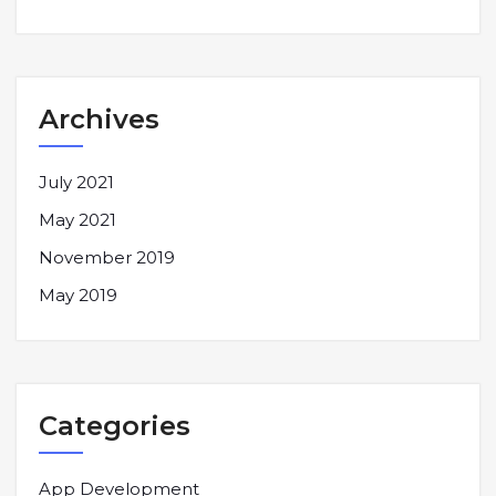
Archives
July 2021
May 2021
November 2019
May 2019
Categories
App Development