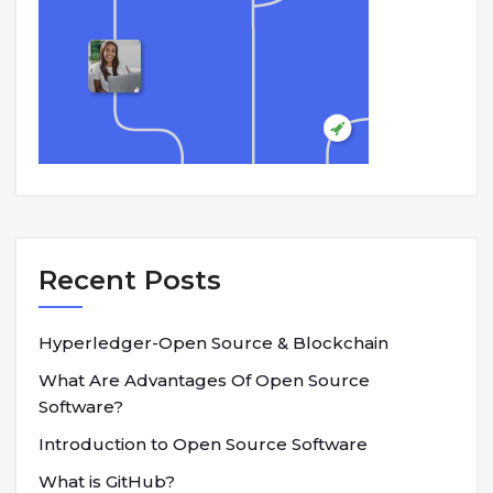
Recent Posts
Hyperledger-Open Source & Blockchain
What Are Advantages Of Open Source
Software?
Introduction to Open Source Software
What is GitHub?