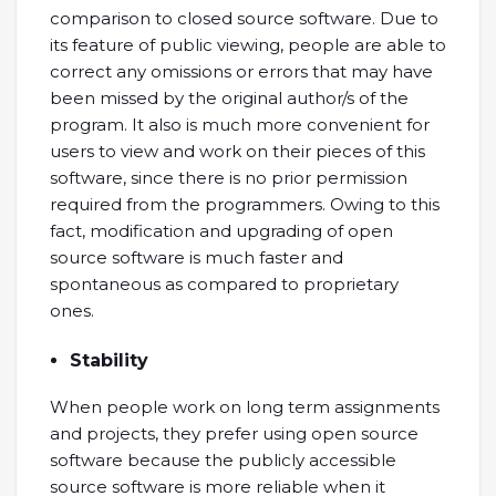
comparison to closed source software. Due to
its feature of public viewing, people are able to
correct any omissions or errors that may have
been missed by the original author/s of the
program. It also is much more convenient for
users to view and work on their pieces of this
software, since there is no prior permission
required from the programmers. Owing to this
fact, modification and upgrading of open
source software is much faster and
spontaneous as compared to proprietary
ones.
Stability
When people work on long term assignments
and projects, they prefer using open source
software because the publicly accessible
source software is more reliable when it