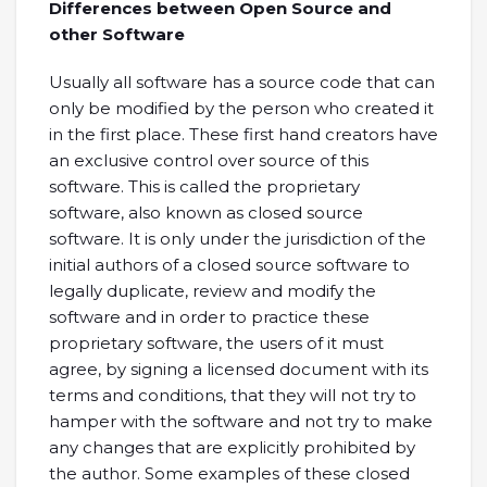
Differences between Open Source and
other Software
Usually all software has a source code that can
only be modified by the person who created it
in the first place. These first hand creators have
an exclusive control over source of this
software. This is called the proprietary
software, also known as closed source
software. It is only under the jurisdiction of the
initial authors of a closed source software to
legally duplicate, review and modify the
software and in order to practice these
proprietary software, the users of it must
agree, by signing a licensed document with its
terms and conditions, that they will not try to
hamper with the software and not try to make
any changes that are explicitly prohibited by
the author. Some examples of these closed