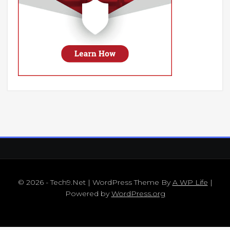
© 2026 - Tech9.Net | WordPress Theme By
A WP Life
|
Powered by
WordPress.org