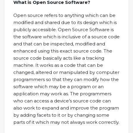
What is Open Source Software?
Open source refers to anything which can be
modified and shared due to its design which is
publicly accessible. Open Source Software is
the software which is inclusive of a source code
and that can be inspected, modified and
enhanced using this exact source code. The
source code basically acts like a tracking
machine. It works as a code that can be
changed, altered or manipulated by computer
programmers so that they can modify how the
software which may be a program or an
application may work as. The programmers
who can access a device’s source code can
also work to expand and improve the program
by adding facets to it or by changing some
parts of it which may not always work correctly.