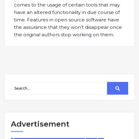
comes to the usage of certain tools that may
have an altered functionality in due course of
time. Features in open source software have
the assurance that they won’t disappear once
the original authors stop working on them.
Advertisement