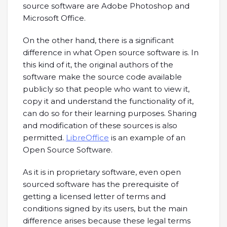
source software are Adobe Photoshop and
Microsoft Office.
On the other hand, there is a significant
difference in what Open source software is. In
this kind of it, the original authors of the
software make the source code available
publicly so that people who want to view it,
copy it and understand the functionality of it,
can do so for their learning purposes. Sharing
and modification of these sources is also
permitted.
LibreOffice
is an example of an
Open Source Software.
As it is in proprietary software, even open
sourced software has the prerequisite of
getting a licensed letter of terms and
conditions signed by its users, but the main
difference arises because these legal terms