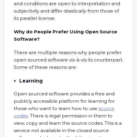
and conditions are open to interpretation and
subjectivity and differ drastically from those of
its parallel license.
Why do People Prefer Using Open Source
Software?
There are multiple reasons why people prefer
open sourced software vis-à-vis its counterpart.
Some of these reasons are:
Learning
Open sourced software provides a free and
publicly accessible platform for learning for
those who want to learn how to use
source
codes
. There is legal permission in them to
view, copy and learn the source codes. This is a
service not available in the closed source